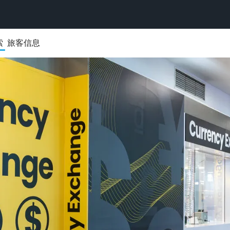
索
旅客信息