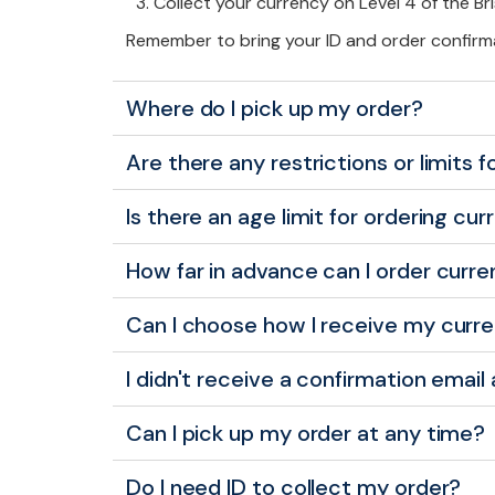
Collect your currency on Level 4 of the Br
Remember to bring your ID and order confirm
Where do I pick up my order?
Are there any restrictions or limits 
Is there an age limit for ordering cur
How far in advance can I order curre
Can I choose how I receive my curr
I didn't receive a confirmation email
Can I pick up my order at any time?
Do I need ID to collect my order?