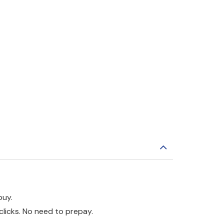
buy.
clicks. No need to prepay.