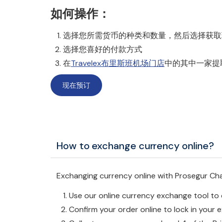
如何操作：
选择您所需货币的种类和数量，然后选择获取现金或
选择您喜好的付款方式
在
Travelex布里斯班机场门店
中的其中一家提
现在预订
How to exchange currency online?
Exchanging currency online with Prosegur Cha
Use our online currency exchange tool t
Confirm your order online to lock in your 