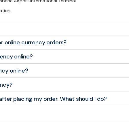
isbane Airport International Terminal
ation.
for online currency orders?
rency online?
ncy online?
ency?
 after placing my order. What should i do?