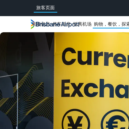
Skip
旅客页面
to
main
navigation
航班信息
停车信息
抵离机场
购物，餐饮，探
Prosegur
widget