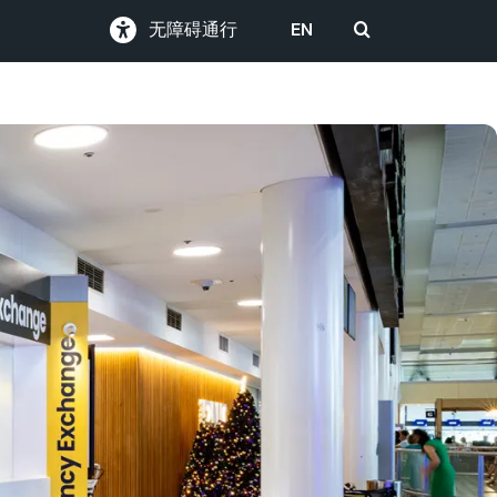
无障碍通行
EN