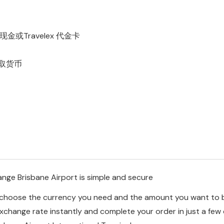
Travelex 代金卡
取货币
nge Brisbane Airport is simple and secure
o choose the currency you need and the amount you want to 
exchange rate instantly and complete your order in just a few 