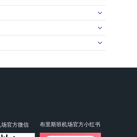
布里斯班机场官方小红书
机场官方微信