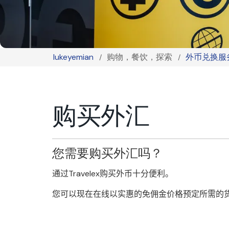
lukeyemian
购物，餐饮，探索
外币兑换服
Breadcrumb
购买外汇
您需要购买外汇吗？
通过
Travelex
购买外币十分便利。
您可以现在在线以实惠的免佣金价格预定所需的