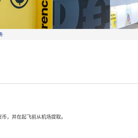
务
货币，并在起飞前从机场提取。