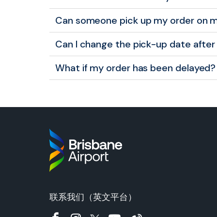
Can someone pick up my order on m
Can I change the pick-up date after 
What if my order has been delayed?
联系我们（英文平台）