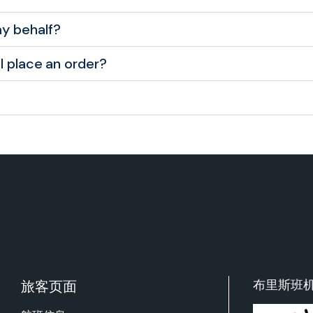
y behalf?
I place an order?
布里斯班
旅客页面