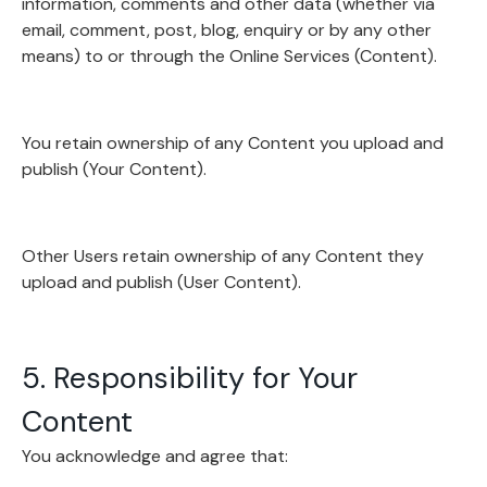
information, comments and other data (whether via
email, comment, post, blog, enquiry or by any other
means) to or through the Online Services (Content).
You retain ownership of any Content you upload and
publish (Your Content).
Other Users retain ownership of any Content they
upload and publish (User Content).
5. Responsibility for Your
Content
You acknowledge and agree that: