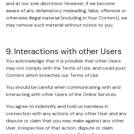
and at our sole discretion. However, if we become
aware of any defamatory, misleading, false, offensive or
otherwise illegal material (including in Your Content), we
may remove such material without notice to you.
9. Interactions with other Users
You acknowledge that it is possible that other Users
may not comply with the Terms of Use, and could post
Content which breaches our Terms of Use.
You should be careful when communicating with and
interacting with other Users of the Online Services.
You agree to indemnify and hold us harmless in
connection with any actions of any other User and any
dispute or claim that you may make against any other
User, irrespective of that action, dispute or claim