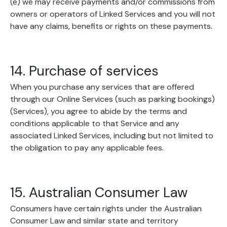
(e) we may receive payments and/or commissions from
owners or operators of Linked Services and you will not
have any claims, benefits or rights on these payments.
14. Purchase of services
When you purchase any services that are offered
through our Online Services (such as parking bookings)
(Services), you agree to abide by the terms and
conditions applicable to that Service and any
associated Linked Services, including but not limited to
the obligation to pay any applicable fees.
15. Australian Consumer Law
Consumers have certain rights under the Australian
Consumer Law and similar state and territory