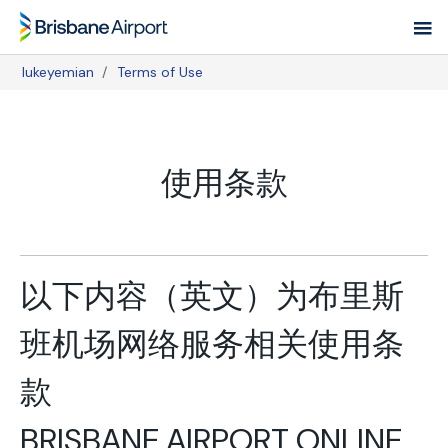
Skip
to
main
lukeyemian
Terms of Use
navigation
Breadcrumb
使用条款
以下内容（英文）为布里斯
班机场网络服务相关使用条
款
BRISBANE AIRPORT ONLINE