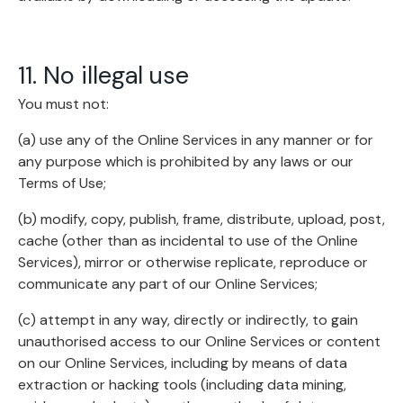
11. No illegal use
You must not:
(a) use any of the Online Services in any manner or for
any purpose which is prohibited by any laws or our
Terms of Use;
(b) modify, copy, publish, frame, distribute, upload, post,
cache (other than as incidental to use of the Online
Services), mirror or otherwise replicate, reproduce or
communicate any part of our Online Services;
(c) attempt in any way, directly or indirectly, to gain
unauthorised access to our Online Services or content
on our Online Services, including by means of data
extraction or hacking tools (including data mining,