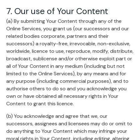
7. Our use of Your Content
(a) By submitting Your Content through any of the
Online Services, you grant us (our successors and our
related bodies corporate, partners and their
successors) a royalty-free, irrevocable, non-exclusive,
worldwide, licence to use, reproduce, modify, distribute,
broadcast, sublicense and/or otherwise exploit part or
all of Your Content in any medium (including but not
limited to the Online Services), by any means and for
any purpose (including commercial purposes), and to
authorise others to do so and you acknowledge you
own or have obtained all necessary rights in Your
Content to grant this licence.
(b) You acknowledge and agree that we, our
successors, assignees and licensees may do or omit to
do anything to Your Content which may infringe your
moral rights in Your Content, including editing, altering