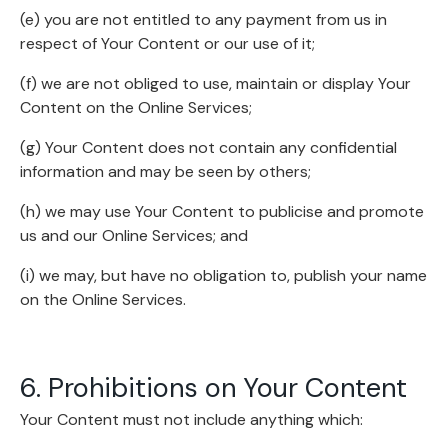
(e) you are not entitled to any payment from us in
respect of Your Content or our use of it;
(f) we are not obliged to use, maintain or display Your
Content on the Online Services;
(g) Your Content does not contain any confidential
information and may be seen by others;
(h) we may use Your Content to publicise and promote
us and our Online Services; and
(i) we may, but have no obligation to, publish your name
on the Online Services.
6. Prohibitions on Your Content
Your Content must not include anything which: