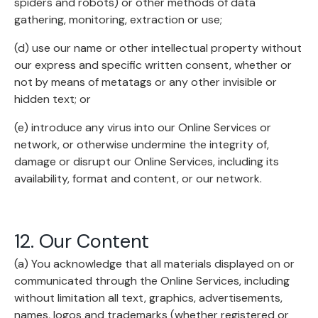
spiders and robots) or other methods of data
gathering, monitoring, extraction or use;
(d) use our name or other intellectual property without
our express and specific written consent, whether or
not by means of metatags or any other invisible or
hidden text; or
(e) introduce any virus into our Online Services or
network, or otherwise undermine the integrity of,
damage or disrupt our Online Services, including its
availability, format and content, or our network.
12. Our Content
(a) You acknowledge that all materials displayed on or
communicated through the Online Services, including
without limitation all text, graphics, advertisements,
names, logos and trademarks (whether registered or