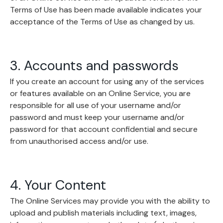
Terms of Use has been made available indicates your
acceptance of the Terms of Use as changed by us.
3. Accounts and passwords
If you create an account for using any of the services
or features available on an Online Service, you are
responsible for all use of your username and/or
password and must keep your username and/or
password for that account confidential and secure
from unauthorised access and/or use.
4. Your Content
The Online Services may provide you with the ability to
upload and publish materials including text, images,