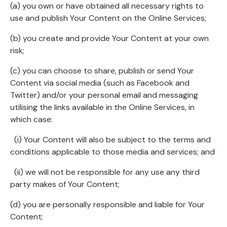
(a) you own or have obtained all necessary rights to
use and publish Your Content on the Online Services;
(b) you create and provide Your Content at your own
risk;
(c) you can choose to share, publish or send Your
Content via social media (such as Facebook and
Twitter) and/or your personal email and messaging
utilising the links available in the Online Services, in
which case:
(i) Your Content will also be subject to the terms and
conditions applicable to those media and services; and
(ii) we will not be responsible for any use any third
party makes of Your Content;
(d) you are personally responsible and liable for Your
Content;