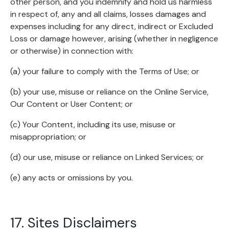
other person, and you indemnify and hold us harmless
in respect of, any and all claims, losses damages and
expenses including for any direct, indirect or Excluded
Loss or damage however, arising (whether in negligence
or otherwise) in connection with:
(a) your failure to comply with the Terms of Use; or
(b) your use, misuse or reliance on the Online Service,
Our Content or User Content; or
(c) Your Content, including its use, misuse or
misappropriation; or
(d) our use, misuse or reliance on Linked Services; or
(e) any acts or omissions by you.
17. Sites Disclaimers