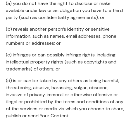
(a) you do not have the right to disclose or make
available under law or an obligation you have to a third
party (such as confidentiality agreements); or
(b) reveals another person’s identity or sensitive
information, such as names, email addresses, phone
numbers or addresses; or
(c) infringes or can possibly infringe rights, including
intellectual property rights (such as copyrights and
trademarks) of others; or
(d) is or can be taken by any others as being harmful,
threatening, abusive, harassing, vulgar, obscene,
invasive of privacy, immoral or otherwise offensive or
illegal or prohibited by the terms and conditions of any
of the services or media via which you choose to share,
publish or send Your Content.