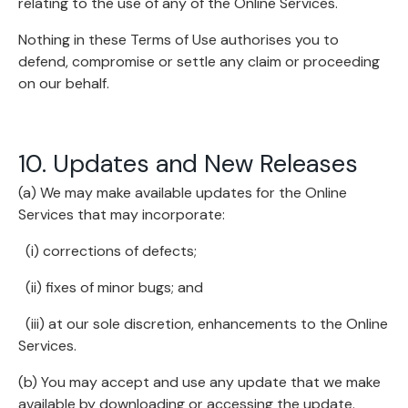
relating to the use of any of the Online Services.
Nothing in these Terms of Use authorises you to
defend, compromise or settle any claim or proceeding
on our behalf.
10. Updates and New Releases
(a) We may make available updates for the Online
Services that may incorporate:
(i) corrections of defects;
(ii) fixes of minor bugs; and
(iii) at our sole discretion, enhancements to the Online
Services.
(b) You may accept and use any update that we make
available by downloading or accessing the update.