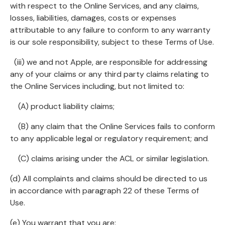
with respect to the Online Services, and any claims,
losses, liabilities, damages, costs or expenses
attributable to any failure to conform to any warranty
is our sole responsibility, subject to these Terms of Use.
(iii) we and not Apple, are responsible for addressing
any of your claims or any third party claims relating to
the Online Services including, but not limited to:
(A) product liability claims;
(B) any claim that the Online Services fails to conform
to any applicable legal or regulatory requirement; and
(C) claims arising under the ACL or similar legislation.
(d) All complaints and claims should be directed to us
in accordance with paragraph 22 of these Terms of
Use.
(e) You warrant that you are: