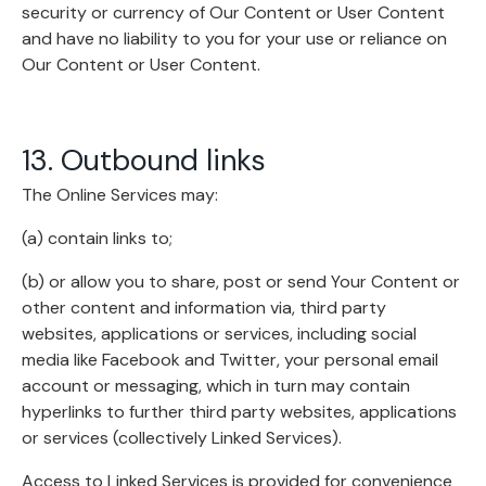
security or currency of Our Content or User Content
and have no liability to you for your use or reliance on
Our Content or User Content.
13. Outbound links
The Online Services may:
(a) contain links to;
(b) or allow you to share, post or send Your Content or
other content and information via, third party
websites, applications or services, including social
media like Facebook and Twitter, your personal email
account or messaging, which in turn may contain
hyperlinks to further third party websites, applications
or services (collectively Linked Services).
Access to Linked Services is provided for convenience