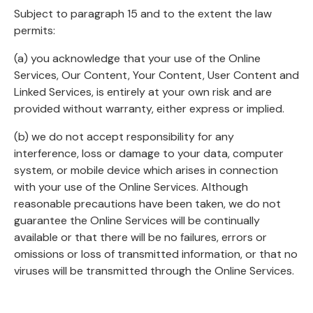
Subject to paragraph 15 and to the extent the law
permits:
(a) you acknowledge that your use of the Online
Services, Our Content, Your Content, User Content and
Linked Services, is entirely at your own risk and are
provided without warranty, either express or implied.
(b) we do not accept responsibility for any
interference, loss or damage to your data, computer
system, or mobile device which arises in connection
with your use of the Online Services. Although
reasonable precautions have been taken, we do not
guarantee the Online Services will be continually
available or that there will be no failures, errors or
omissions or loss of transmitted information, or that no
viruses will be transmitted through the Online Services.