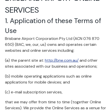
SERVICES
1. Application of these Terms of
Use
Brisbane Airport Corporation Pty Ltd (ACN 076 870
650) (BAC, we, our, us) owns and operates certain
websites and online services including:
(a) the parent site at:
http://bne.com.au/
and other
sites associated with our business and operations;
(b) mobile operating applications such as online
applications for mobile devices; and
(c) e-mail subscription services,
that we may offer from time to time (together Online
Services). We provide the Online Services as a venue for