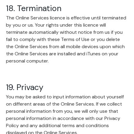
18. Termination
The Online Services licence is effective until terminated
by you or us. Your rights under this licence will
terminate automatically without notice from us if you
fail to comply with these Terms of Use or you delete
the Online Services from all mobile devices upon which
the Online Services are installed and iTunes on your
personal computer.
19. Privacy
You may be asked to input information about yourself
on different areas of the Online Services. If we collect
personal information from you, we will only use that
personal information in accordance with our Privacy
Policy and any additional terms and conditions
displayed on the Online Services.