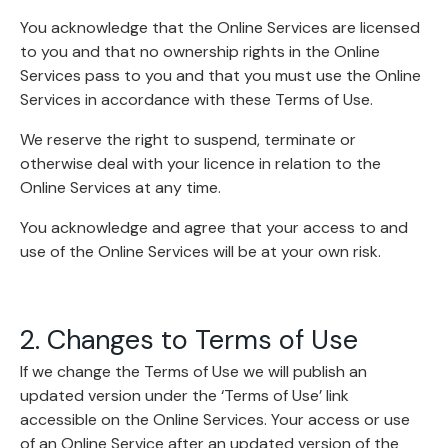
You acknowledge that the Online Services are licensed
to you and that no ownership rights in the Online
Services pass to you and that you must use the Online
Services in accordance with these Terms of Use.
We reserve the right to suspend, terminate or
otherwise deal with your licence in relation to the
Online Services at any time.
You acknowledge and agree that your access to and
use of the Online Services will be at your own risk.
2. Changes to Terms of Use
If we change the Terms of Use we will publish an
updated version under the ‘Terms of Use’ link
accessible on the Online Services. Your access or use
of an Online Service after an updated version of the