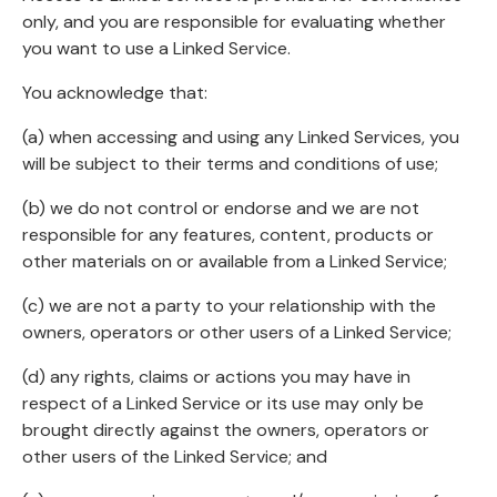
only, and you are responsible for evaluating whether
you want to use a Linked Service.
You acknowledge that:
(a) when accessing and using any Linked Services, you
will be subject to their terms and conditions of use;
(b) we do not control or endorse and we are not
responsible for any features, content, products or
other materials on or available from a Linked Service;
(c) we are not a party to your relationship with the
owners, operators or other users of a Linked Service;
(d) any rights, claims or actions you may have in
respect of a Linked Service or its use may only be
brought directly against the owners, operators or
other users of the Linked Service; and