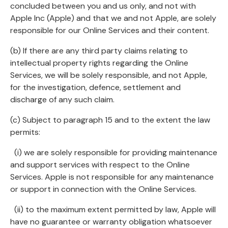
concluded between you and us only, and not with
Apple Inc (Apple) and that we and not Apple, are solely
responsible for our Online Services and their content.
(b) If there are any third party claims relating to
intellectual property rights regarding the Online
Services, we will be solely responsible, and not Apple,
for the investigation, defence, settlement and
discharge of any such claim.
(c) Subject to paragraph 15 and to the extent the law
permits:
(i) we are solely responsible for providing maintenance
and support services with respect to the Online
Services. Apple is not responsible for any maintenance
or support in connection with the Online Services.
(ii) to the maximum extent permitted by law, Apple will
have no guarantee or warranty obligation whatsoever