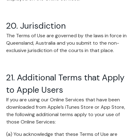
20. Jurisdiction
The Terms of Use are governed by the laws in force in
Queensland, Australia and you submit to the non-
exclusive jurisdiction of the courts in that place.
21. Additional Terms that Apply
to Apple Users
If you are using our Online Services that have been
downloaded from Apple’s iTunes Store or App Store,
the following additional terms apply to your use of
those Online Services:
(a) You acknowledge that these Terms of Use are