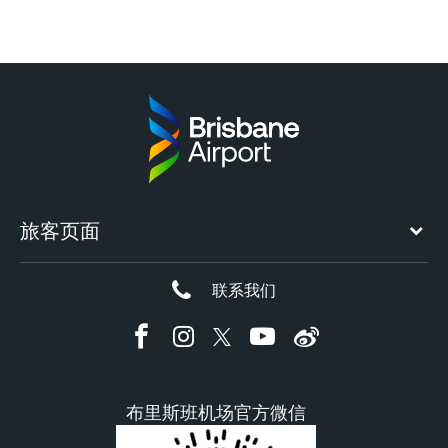
旅客页面
联系我们
布里斯班机场官方微信