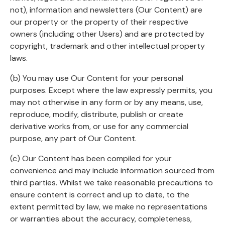
not), information and newsletters (Our Content) are
our property or the property of their respective
owners (including other Users) and are protected by
copyright, trademark and other intellectual property
laws.
(b) You may use Our Content for your personal
purposes. Except where the law expressly permits, you
may not otherwise in any form or by any means, use,
reproduce, modify, distribute, publish or create
derivative works from, or use for any commercial
purpose, any part of Our Content.
(c) Our Content has been compiled for your
convenience and may include information sourced from
third parties. Whilst we take reasonable precautions to
ensure content is correct and up to date, to the
extent permitted by law, we make no representations
or warranties about the accuracy, completeness,