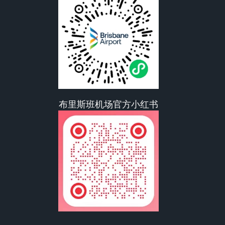
布里斯班机场官方小红书