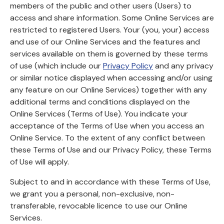
members of the public and other users (Users) to
access and share information. Some Online Services are
restricted to registered Users. Your (you, your) access
and use of our Online Services and the features and
services available on them is governed by these terms
of use (which include our
Privacy Policy
and any privacy
or similar notice displayed when accessing and/or using
any feature on our Online Services) together with any
additional terms and conditions displayed on the
Online Services (Terms of Use). You indicate your
acceptance of the Terms of Use when you access an
Online Service. To the extent of any conflict between
these Terms of Use and our Privacy Policy, these Terms
of Use will apply.
Subject to and in accordance with these Terms of Use,
we grant you a personal, non-exclusive, non-
transferable, revocable licence to use our Online
Services.