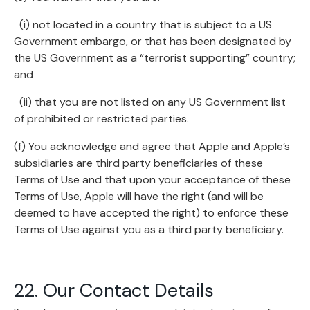
(i) not located in a country that is subject to a US
Government embargo, or that has been designated by
the US Government as a “terrorist supporting” country;
and
(ii) that you are not listed on any US Government list
of prohibited or restricted parties.
(f) You acknowledge and agree that Apple and Apple’s
subsidiaries are third party beneficiaries of these
Terms of Use and that upon your acceptance of these
Terms of Use, Apple will have the right (and will be
deemed to have accepted the right) to enforce these
Terms of Use against you as a third party beneficiary.
22. Our Contact Details