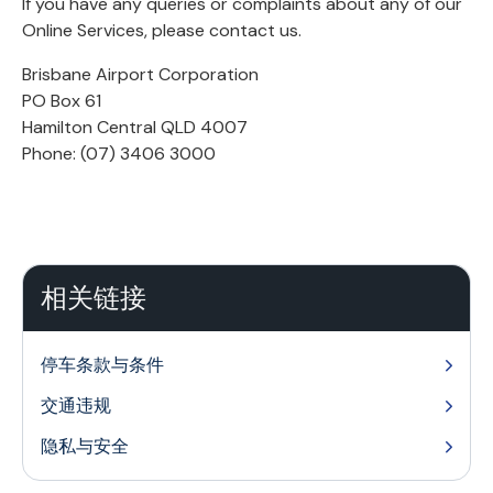
If you have any queries or complaints about any of our
Online Services, please contact us.
Brisbane Airport Corporation
PO Box 61
Hamilton Central QLD 4007
Phone: (07) 3406 3000
相关链接
停车条款与条件
交通违规
隐私与安全