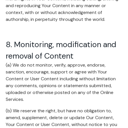
and reproducing Your Content in any manner or
context, with or without acknowledgement of
authorship, in perpetuity throughout the world.
8. Monitoring, modification and
removal of Content
(a) We do not monitor, verify, approve, endorse,
sanction, encourage, support or agree with Your
Content or User Content including without limitation
any comments, opinions or statements submitted,
uploaded or otherwise posted on any of the Online
Services.
(b) We reserve the right, but have no obligation to,
amend, supplement, delete or update Our Content,
Your Content or User Content, without notice to you