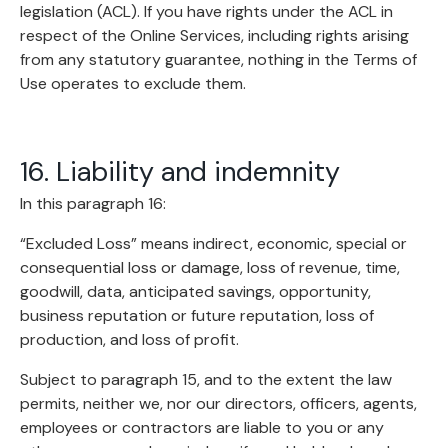
legislation (ACL). If you have rights under the ACL in
respect of the Online Services, including rights arising
from any statutory guarantee, nothing in the Terms of
Use operates to exclude them.
16. Liability and indemnity
In this paragraph 16:
“Excluded Loss” means indirect, economic, special or
consequential loss or damage, loss of revenue, time,
goodwill, data, anticipated savings, opportunity,
business reputation or future reputation, loss of
production, and loss of profit.
Subject to paragraph 15, and to the extent the law
permits, neither we, nor our directors, officers, agents,
employees or contractors are liable to you or any