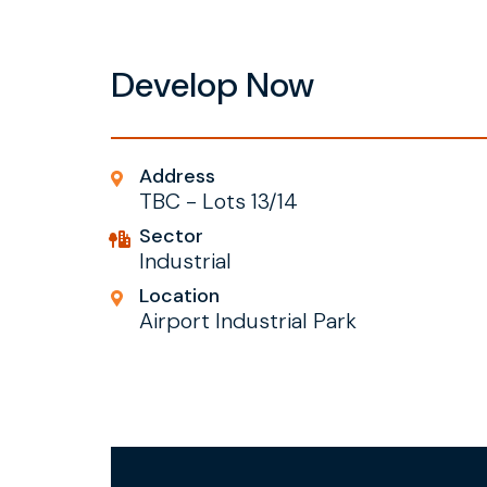
Develop Now
Address
TBC - Lots 13/14
Sector
Industrial
Location
Airport Industrial Park