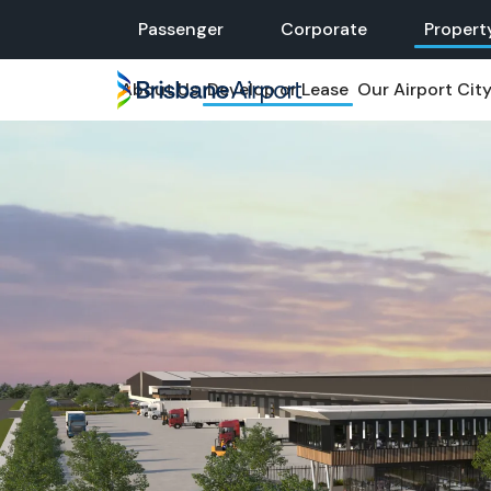
Skip to main navigation
Passenger
Corporate
Propert
About Us
Develop or Lease
Our Airport Cit