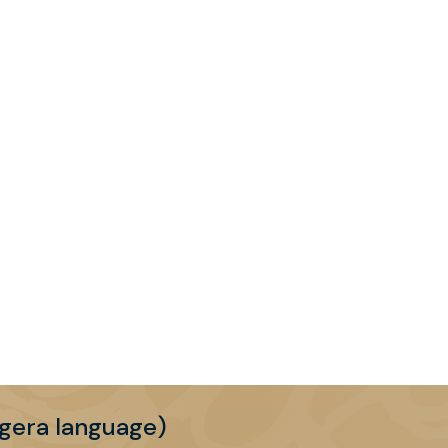
gera language)