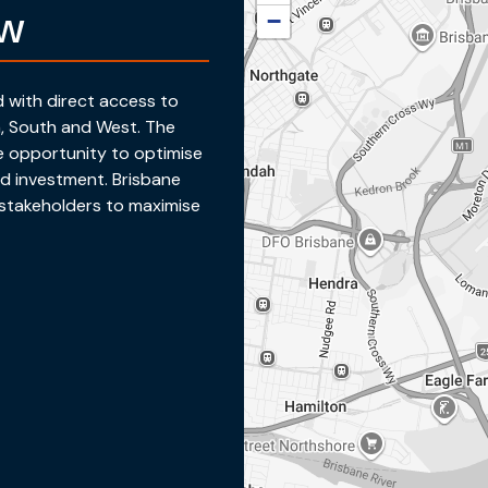
ew
−
ed with direct access to
h, South and West. The
e opportunity to optimise
d investment. Brisbane
r stakeholders to maximise