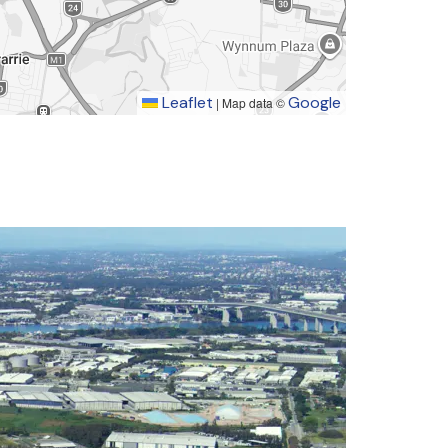
Leaflet
Google
|
Map data ©