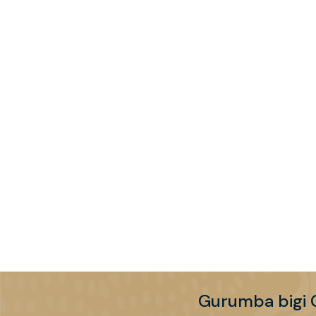
Gurumba bigi 