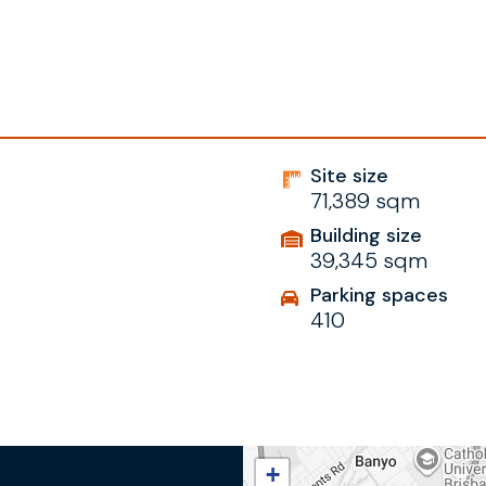
Site size
71,389 sqm
Building size
39,345 sqm
Parking spaces
410
+