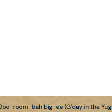
Shane Sparks
Senior Property Development Manager –
Property Development
+61 (0) 408 753 945
shane.sparks@bne.com.au
LinkedIn
More information >
Goo-room-bah big-ee (G’day in the Yug