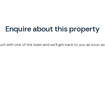
Enquire about this property
uch with one of the team and we’ll get back to you as soon as