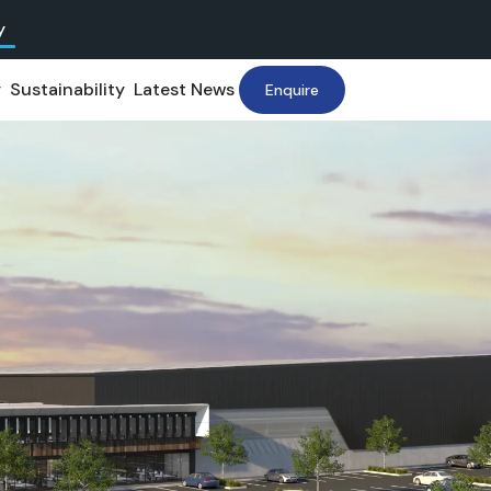
y
y
Sustainability
Latest News
Enquire