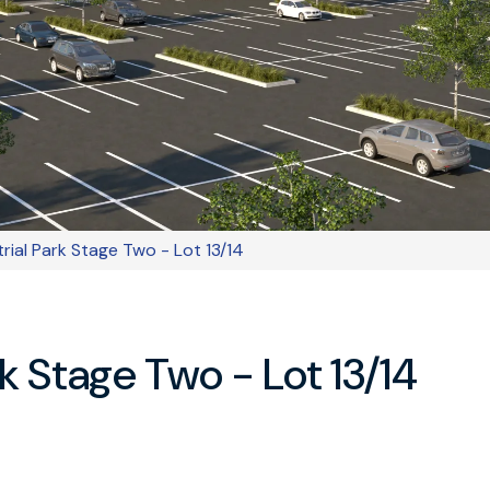
trial Park Stage Two - Lot 13/14
rk Stage Two - Lot 13/14