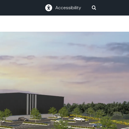
Accessibility