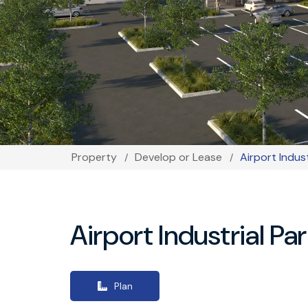
Property
Develop or Lease
Airport Indus
Breadcrumb
Airport Industrial Pa
Plan