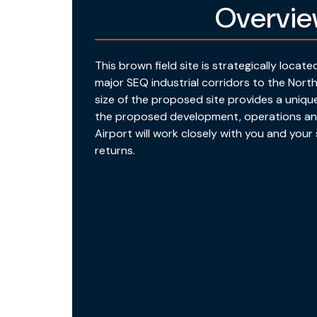
Overvi
This brown field site is strategically locat
major SEQ industrial corridors to the Nort
size of the proposed site provides a uniqu
the proposed development, operations an
Airport will work closely with you and you
returns.