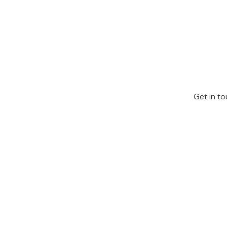
Get in to