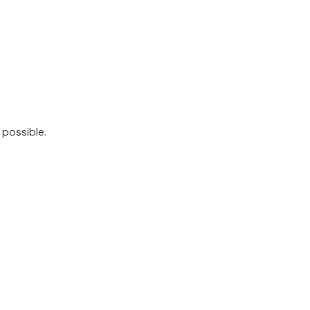
 possible.