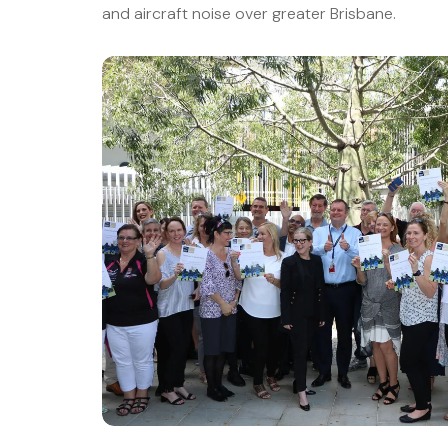
and aircraft noise over greater Brisbane.