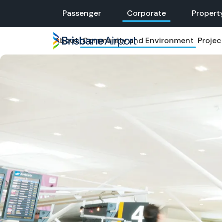
Skip
Passenger
Corporate
Propert
to
main
About
Community and Environment
Projec
navigation