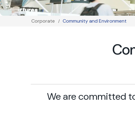
Corporate
Community and Environment
Breadcrumb
Com
We are committed to