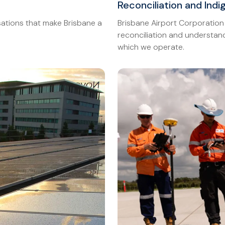
Reconciliation and Ind
ations that make Brisbane a
Brisbane Airport Corporation
reconciliation and understand
which we operate.