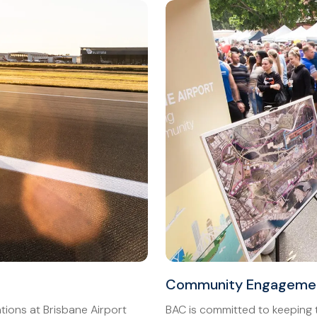
Community Engageme
ions at Brisbane Airport
BAC is committed to keeping