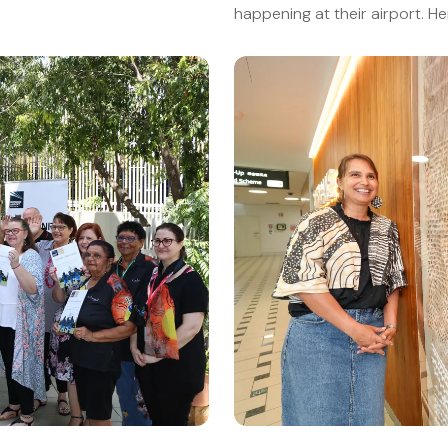
happening at their airport. H