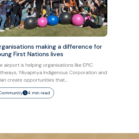
rganisations making a difference for
ung First Nations lives
e airport is helping organisations like EPIC
thways, Yiliyapinya Indigenous Corporation and
lari create opportunities that...
Community
4 min read