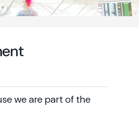
ment
e we are part of the