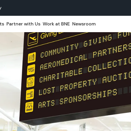
y
ts
Partner with Us
Work at BNE
Newsroom