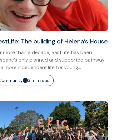
estLife: The building of Helena’s House
r more than a decade, BestLife has been
isbane’s only planned and supported pathway
 a more independent life for young...
Community
3 min read