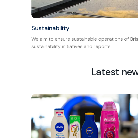
Sustainability
We aim to ensure sustainable operations of Bris
sustainability initiatives and reports.
Latest ne