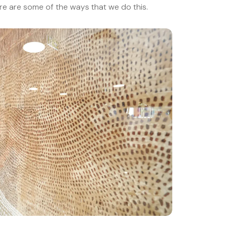
ere are some of the ways that we do this.