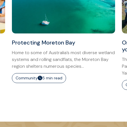
Protecting Moreton Bay
O
yo
Home to some of Australia’s most diverse wetland
systems and rolling sandflats, the Moreton Bay
Th
region shelters numerous species...
Pa
Ya
Community
5 min read