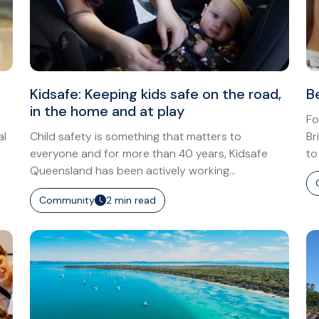
Kidsafe: Keeping kids safe on the road,
B
in the home and at play
Fo
al
Child safety is something that matters to
Br
everyone and for more than 40 years, Kidsafe
to
Queensland has been actively working...
Community
2 min read