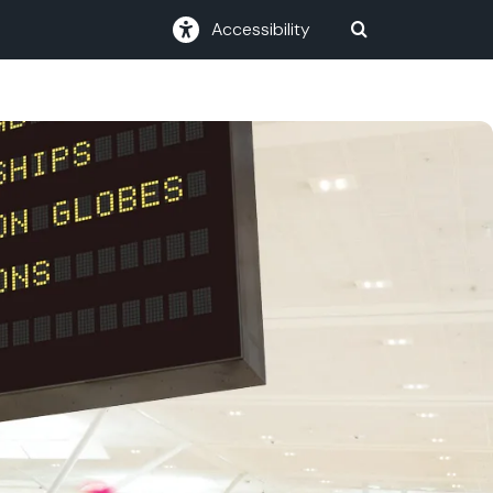
Accessibility