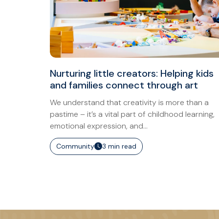
Nurturing little creators: Helping kids
and families connect through art
We understand that creativity is more than a
pastime – it’s a vital part of childhood learning,
emotional expression, and...
Community
3 min read