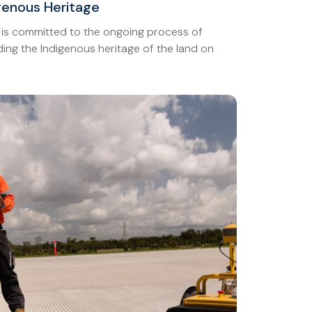
igenous Heritage
 is committed to the ongoing process of
ing the Indigenous heritage of the land on