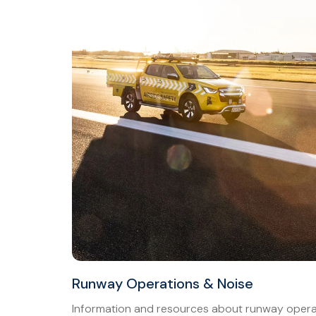
Runway Operations & Noise
Information and resources about runway operat