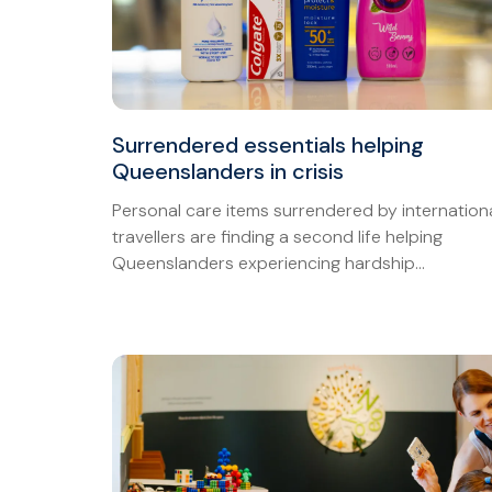
Surrendered essentials helping
Queenslanders in crisis
Personal care items surrendered by internation
travellers are finding a second life helping
Queenslanders experiencing hardship...