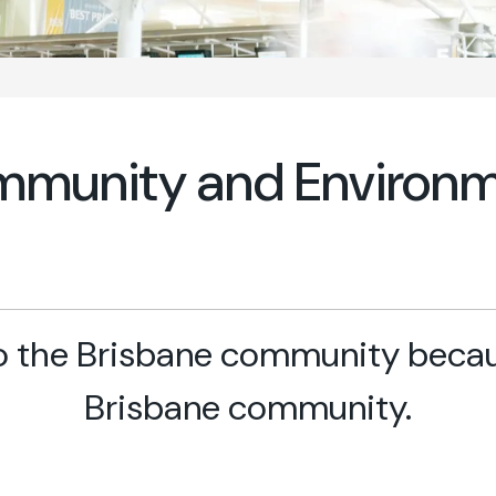
munity and Environ
 the Brisbane community becaus
Brisbane community.