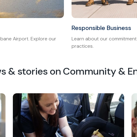
Responsible Business
bane Airport. Explore our
Learn about our commitment 
practices.
ws & stories on Community & E