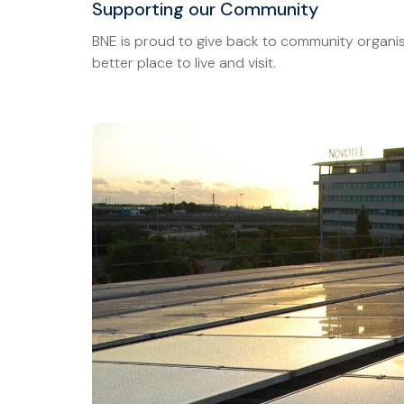
Supporting our Community
BNE is proud to give back to community organis
better place to live and visit.