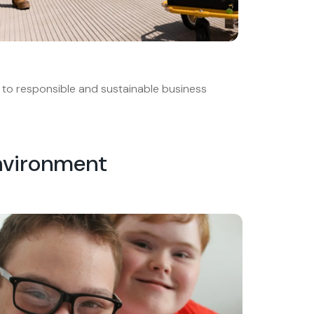
to responsible and sustainable business
nvironment