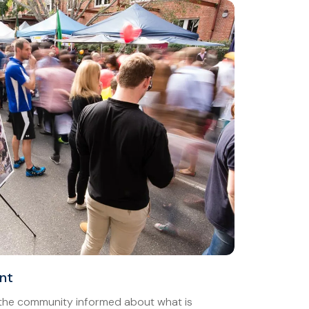
nt
 the community informed about what is