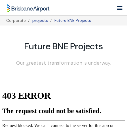
Skip
to
main
Corporate
projects
Future BNE Projects
navigation
Breadcrumb
Future BNE Projects
Our greatest transformation is underway.