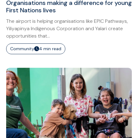
Organisations making a difference for young
First Nations lives
The airport is helping organisations like EPIC Pathways,
Yiliyapinya Indigenous Corporation and Yalari create
opportunities that...
Community
4 min read