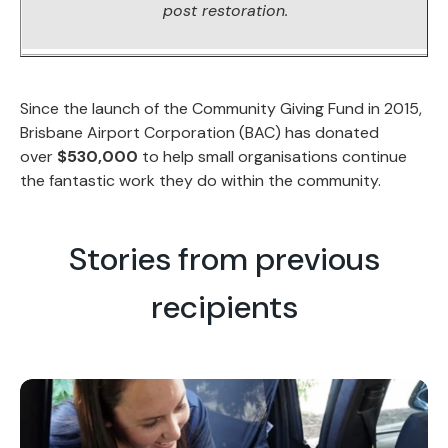
post restoration.
Since the launch of the Community Giving Fund in 2015,
Brisbane Airport Corporation (BAC) has donated
over
$530,000
to help small organisations continue
the fantastic work they do within the community.
Stories from previous
recipients