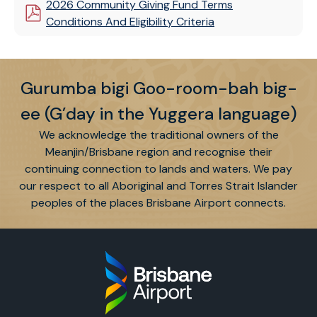
2026 Community Giving Fund Terms
Conditions And Eligibility Criteria
Gurumba bigi Goo-room-bah big-
ee (G’day in the Yuggera language)
We acknowledge the traditional owners of the
Meanjin/Brisbane region and recognise their
continuing connection to lands and waters. We pay
our respect to all Aboriginal and Torres Strait Islander
peoples of the places Brisbane Airport connects.