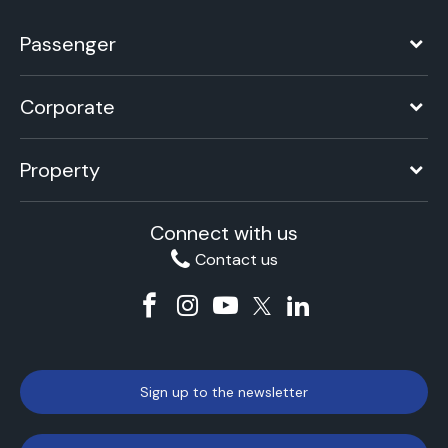
Passenger
Corporate
Property
Connect with us
Contact us
Sign up to the newsletter