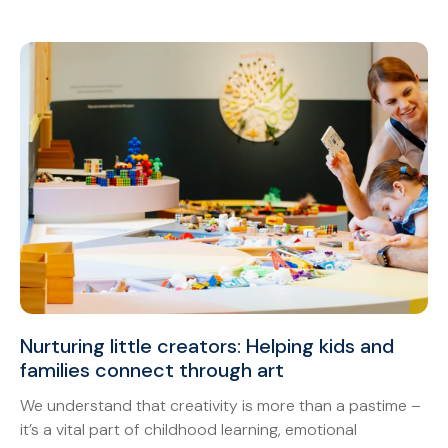
Nurturing little creators: Helping kids and
families connect through art
We understand that creativity is more than a pastime –
it’s a vital part of childhood learning, emotional