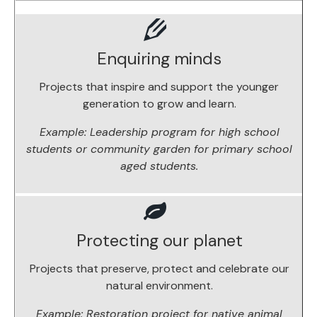
Enquiring minds
Projects that inspire and support the younger
generation to grow and learn.
Example: Leadership program for high school
students or community garden for primary school
aged students.
Protecting our planet
Projects that preserve, protect and celebrate our
natural environment.
Example: Restoration project for native animal