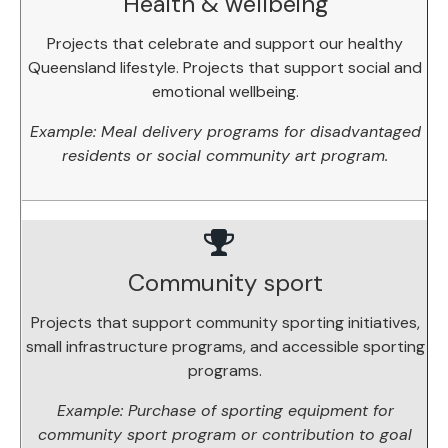
Health & wellbeing
Projects that celebrate and support our healthy
Queensland lifestyle. Projects that support social and
emotional wellbeing.
Example: Meal delivery programs for disadvantaged
residents or social community art program.
Community sport
Projects that support community sporting initiatives,
small infrastructure programs, and accessible sporting
programs.
Example: Purchase of sporting equipment for
community sport program or contribution to goal