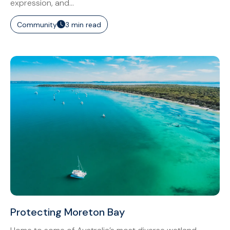
expression, and...
Community
3 min read
Protecting Moreton Bay