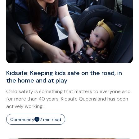
Kidsafe: Keeping kids safe on the road, in
the home and at play
Child safety is something that matters to everyone and
for more than 40 years, Kidsafe Queensland has been
actively working...
Community
2 min read