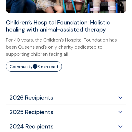
Children’s Hospital Foundation: Holistic
healing with animal-assisted therapy
For 40 years, the Children’s Hospital Foundation has
been Queensland’s only charity dedicated to
supporting children facing all...
Community
3 min read
2026 Recipients
2025 Recipients
2024 Recipients