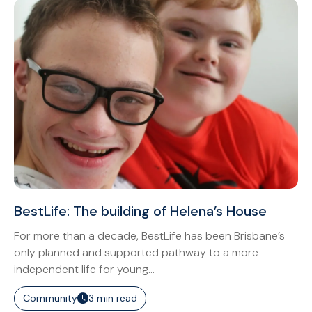
BestLife: The building of Helena’s House
For more than a decade, BestLife has been Brisbane’s
only planned and supported pathway to a more
independent life for young...
Community
3 min read