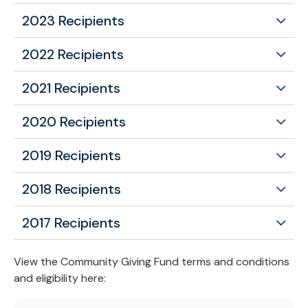
2023 Recipients
2022 Recipients
2021 Recipients
2020 Recipients
2019 Recipients
2018 Recipients
2017 Recipients
View the Community Giving Fund terms and conditions
and eligibility here: