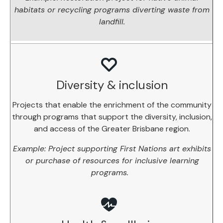
habitats or recycling programs diverting waste from
landfill.
Diversity & inclusion
Projects that enable the enrichment of the community
through programs that support the diversity, inclusion,
and access of the Greater Brisbane region.
Example: Project supporting First Nations art exhibits
or purchase of resources for inclusive learning
programs.