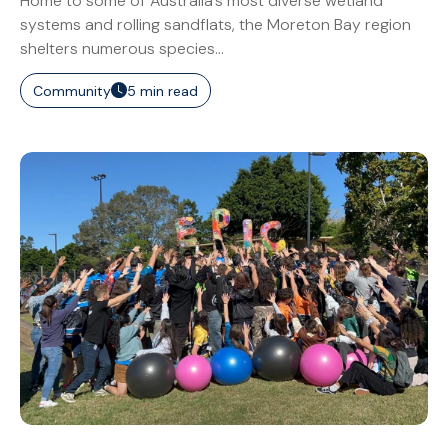
Home to some of Australia’s most diverse wetland
systems and rolling sandflats, the Moreton Bay region
shelters numerous species...
Community
5 min read