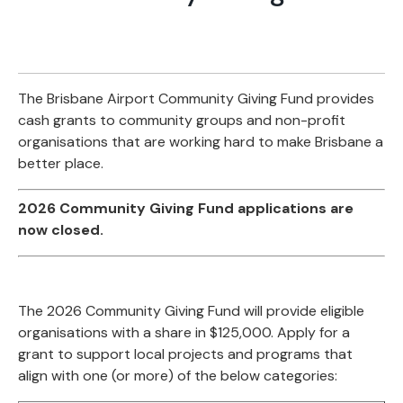
The Brisbane Airport Community Giving Fund provides
cash grants to community groups and non-profit
organisations that are working hard to make Brisbane a
better place.
2026 Community Giving Fund applications are
now closed.
The 2026 Community Giving Fund will provide eligible
organisations with a share in $125,000. Apply for a
grant to support local projects and programs that
align with one (or more) of the below categories: