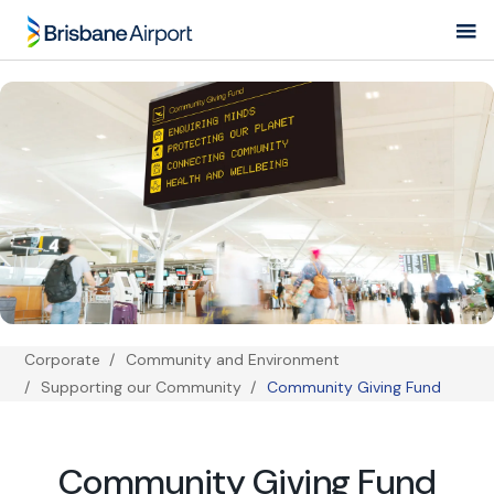
Skip
to
main
navigation
Corporate
Community and Environment
Breadcrumb
Supporting our Community
Community Giving Fund
Community Giving Fund