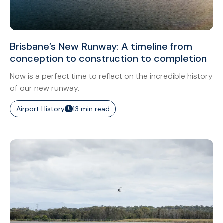
Brisbane’s New Runway: A timeline from
conception to construction to completion
Now is a perfect time to reflect on the incredible history
of our new runway.
Airport History
13 min read