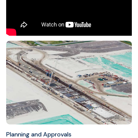
Planning and Approvals