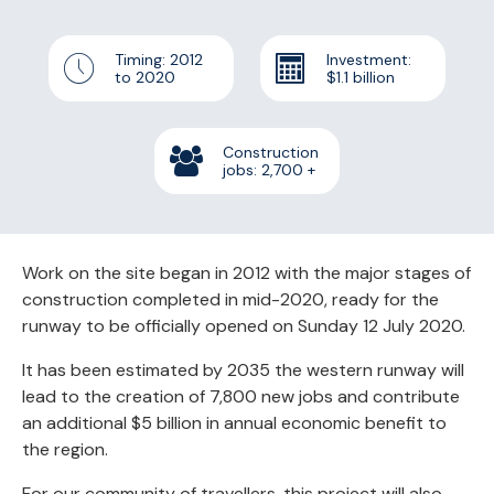
Timing: 2012
Investment:
to 2020
$1.1 billion
Construction
jobs:
2,700
+
Work on the site began in 2012 with the major stages of
construction completed in mid-2020, ready for the
runway to be officially opened on Sunday 12 July 2020.
It has been estimated by 2035 the western runway will
lead to the creation of 7,800 new jobs and contribute
an additional $5 billion in annual economic benefit to
the region.
For our community of travellers, this project will also