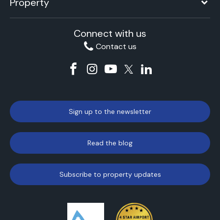
Property
Connect with us
Contact us
Sign up to the newsletter
Read the blog
Subscribe to property updates