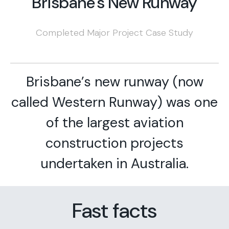
Brisbane's New Runway
Completed Major Project Case Study
Brisbane’s new runway (now
called Western Runway) was one
of the largest aviation
construction projects
undertaken in Australia.
Fast facts