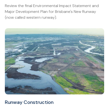
Review the final Environmental Impact Statement and
Major Development Plan for Brisbane's New Runway
(now called western runway).
Runway Construction