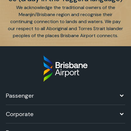
We acknowledge the traditional owners of the
Meanjin/Brisbane region and recognise their
continuing connection to lands and waters. We pay
our respect to all Aboriginal and Torres Strait Islander
peoples of the places Brisbane Airport connects.
Passenger
Corporate