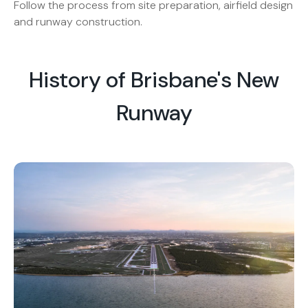
Follow the process from site preparation, airfield design
and runway construction.
History of Brisbane's New
Runway