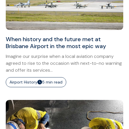
When history and the future met at
Brisbane Airport in the most epic way
Imagine our surprise when a local aviation company
agreed to rise to the occasion with next-to-no warning
and offer its services...
Airport History
5 min read