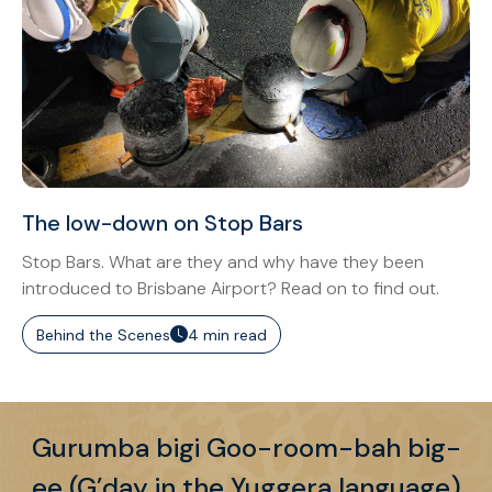
The low-down on Stop Bars
Stop Bars. What are they and why have they been
introduced to Brisbane Airport? Read on to find out.
Behind the Scenes
4 min read
Gurumba bigi Goo-room-bah big-
ee (G’day in the Yuggera language)