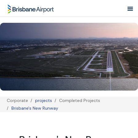
Skip to main navigation
Corporate
projects
Completed Projects
Breadcrumb
Brisbane's New Runway