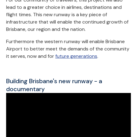
lead to a greater choice in airlines, destinations and
flight times. This new runway is a key piece of
infrastructure that will enable the continued growth of
Brisbane, our region and the nation.
Furthermore the western runway will enable Brisbane
Airport to better meet the demands of the community
it serves, now and for
future generations
.
Building Brisbane's new runway - a
documentary