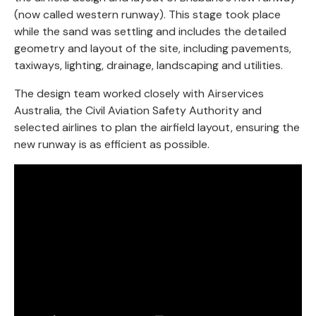
(now called western runway). This stage took place
while the sand was settling and includes the detailed
geometry and layout of the site, including pavements,
taxiways, lighting, drainage, landscaping and utilities.
The design team worked closely with Airservices
Australia, the Civil Aviation Safety Authority and
selected airlines to plan the airfield layout, ensuring the
new runway is as efficient as possible.