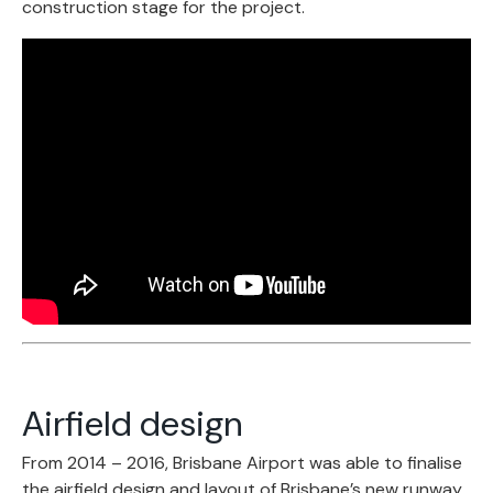
construction stage for the project.
Airfield design
From 2014 – 2016, Brisbane Airport was able to finalise
the airfield design and layout of Brisbane’s new runway