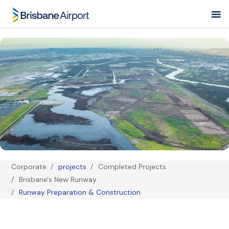
Skip
to
main
navigation
Corporate
projects
Completed Projects
Brisbane's New Runway
Breadcrumb
Runway Preparation & Construction