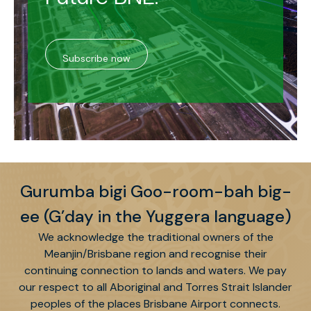
Subscribe now
Gurumba bigi Goo-room-bah big-
ee (G’day in the Yuggera language)
We acknowledge the traditional owners of the
Meanjin/Brisbane region and recognise their
continuing connection to lands and waters. We pay
our respect to all Aboriginal and Torres Strait Islander
peoples of the places Brisbane Airport connects.