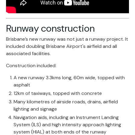
Runway construction
Brisbane’s new runway was not just a runway project. It
included doubling Brisbane Airport's airfield and all
associated facilities.
Construction included:
A new runway 3.3kms long, 60m wide, topped with
asphalt
12km of taxiways, topped with concrete
Many kilometres of airside roads, drains, airfield
lighting and signage
Navigation aids, including an Instrument Landing
System (ILS) and high intensity approach lighting
system (HIAL) at both ends of the runway