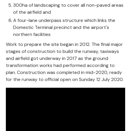
300ha of landscaping to cover all non-paved areas
of the airfield and
A four-lane underpass structure which links the
Domestic Terminal precinct and the airport's
northern facilities
Work to prepare the site began in 2012. The final major
stages of construction to build the runway, taxiways
and airfield got underway in 2017 as the ground
transformation works had performed according to
plan. Construction was completed in mid-2020, ready
for the runway to official open on Sunday 12 July 2020.