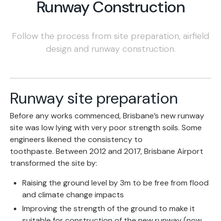
Runway Construction
Follow the process from site preparation, airfield
design and runway construction.
Runway site preparation
Before any works commenced, Brisbane’s new runway
site was low lying with very poor strength soils. Some
engineers likened the consistency to
toothpaste. Between 2012 and 2017, Brisbane Airport
transformed the site by:
Raising the ground level by 3m to be free from flood
and climate change impacts
Improving the strength of the ground to make it
suitable for construction of the new runway (now