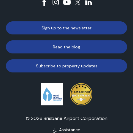
Sign up to the newsletter
Read the blog
Subscribe to property updates
© 2026 Brisbane Airport Corporation
Assistance