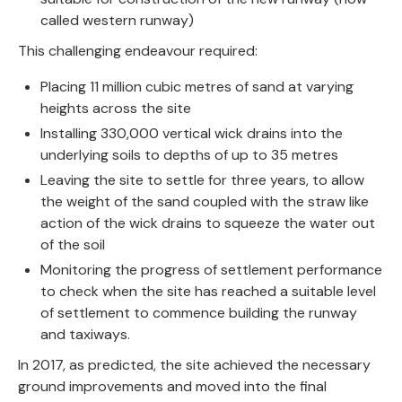
called western runway)
This challenging endeavour required:
Placing 11 million cubic metres of sand at varying
heights across the site
Installing 330,000 vertical wick drains into the
underlying soils to depths of up to 35 metres
Leaving the site to settle for three years, to allow
the weight of the sand coupled with the straw like
action of the wick drains to squeeze the water out
of the soil
Monitoring the progress of settlement performance
to check when the site has reached a suitable level
of settlement to commence building the runway
and taxiways.
In 2017, as predicted, the site achieved the necessary
ground improvements and moved into the final