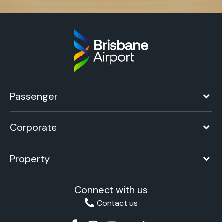
Passenger
Corporate
Property
Connect with us
Contact us