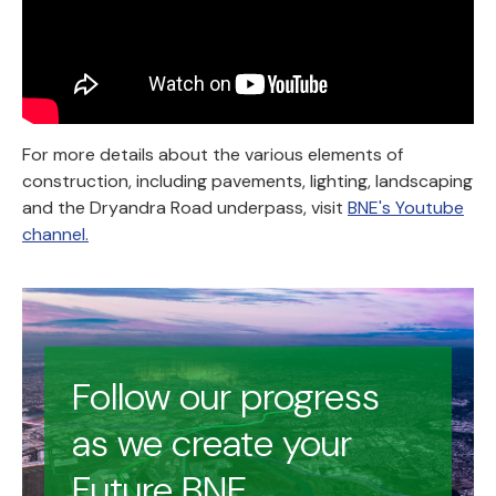
For more details about the various elements of
construction, including pavements, lighting, landscaping
and the Dryandra Road underpass, visit
BNE's Youtube
channel.
Follow our progress
as we create your
Future BNE.