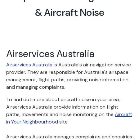
& Aircraft Noise
Airservices Australia
Airservices Australia
is Australia's air navigation service
provider. They are responsible for Australia's airspace
management, flight paths, providing noise information
and managing complaints.
To find out more about aircraft noise in your area,
Airservices Australia provide information on flight
paths, movements and noise monitoring on the
Aircraft
in Your Neighbourhood
site.
Airservices Australia manages complaints and enquiries