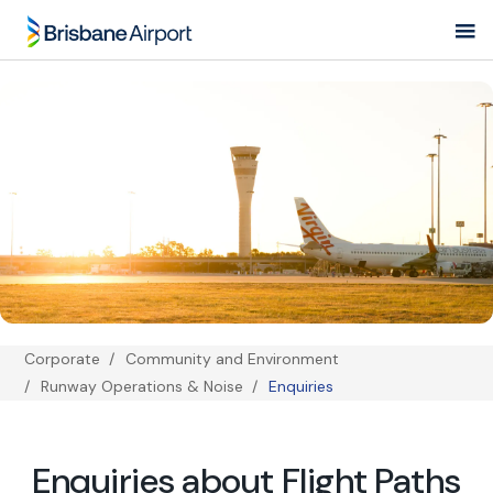
Skip
to
main
navigation
Corporate
Community and Environment
Breadcrumb
Runway Operations & Noise
Enquiries
Enquiries about Flight Paths