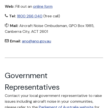
Web:
Fill out an
online form
Tel:
1800 266 040
(free call)
Mail:
Aircraft Noise Ombudsman, GPO Box 1985,
Canberra City, ACT 2601
Email:
ano@ano.gov.au
Government
Representatives
Contact your local government representative to raise
issues including aircraft noise in your communities,
please refer to the
Parliament of Australia website
for