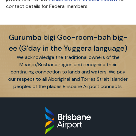
contact details for Federal members.
Gurumba bigi Goo-room-bah big-
ee (G’day in the Yuggera language)
We acknowledge the traditional owners of the
Meanjin/Brisbane region and recognise their
continuing connection to lands and waters. We pay
our respect to all Aboriginal and Torres Strait Islander
peoples of the places Brisbane Airport connects.