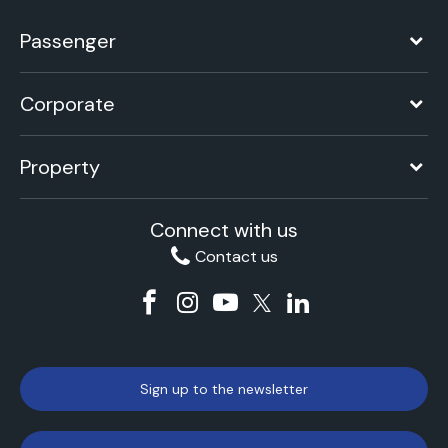
Passenger
Corporate
Property
Connect with us
Contact us
Sign up to the newsletter