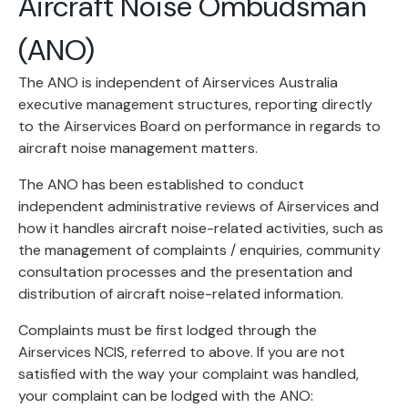
Aircraft Noise Ombudsman
(ANO)
The ANO is independent of Airservices Australia
executive management structures, reporting directly
to the Airservices Board on performance in regards to
aircraft noise management matters.
The ANO has been established to conduct
independent administrative reviews of Airservices and
how it handles aircraft noise-related activities, such as
the management of complaints / enquiries, community
consultation processes and the presentation and
distribution of aircraft noise-related information.
Complaints must be first lodged through the
Airservices NCIS, referred to above. If you are not
satisfied with the way your complaint was handled,
your complaint can be lodged with the ANO: