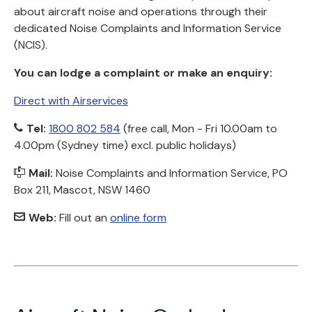
about aircraft noise and operations through their
dedicated Noise Complaints and Information Service
(NCIS).
You can lodge a complaint or make an enquiry:
Direct with Airservices
Tel:
1800 802 584
(free call, Mon - Fri 10.00am to
4.00pm (Sydney time) excl. public holidays)
Mail:
Noise Complaints and Information Service, PO
Box 211, Mascot, NSW 1460
Web:
Fill out an
online form