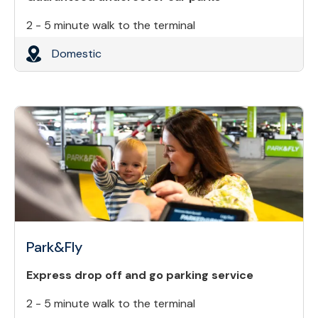
2 - 5 minute walk to the terminal
Domestic
Park&Fly
Express drop off and go parking service
2 - 5 minute walk to the terminal