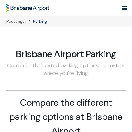
Skip
to
main
Passenger
Parking
navigation
Breadcrumb
Brisbane Airport Parking
Conveniently located parking options, no matter
where you're flying.
Compare the different
parking options at Brisbane
Airport