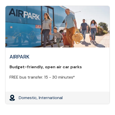
AIRPARK
Budget-friendly, open air car parks
FREE bus transfer. 15 - 30 minutes*
Domestic,
International