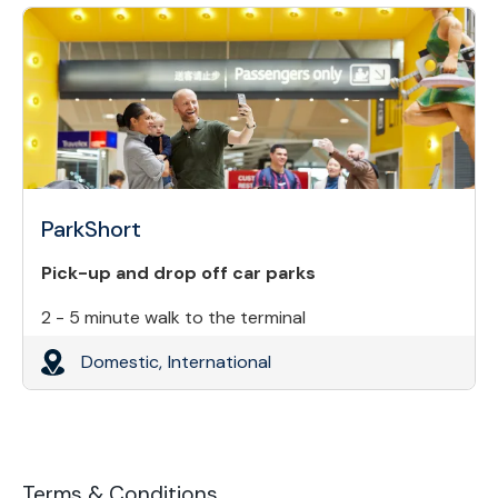
ParkShort
Pick-up and drop off car parks
2 - 5 minute walk to the terminal
Domestic,
International
Terms & Conditions