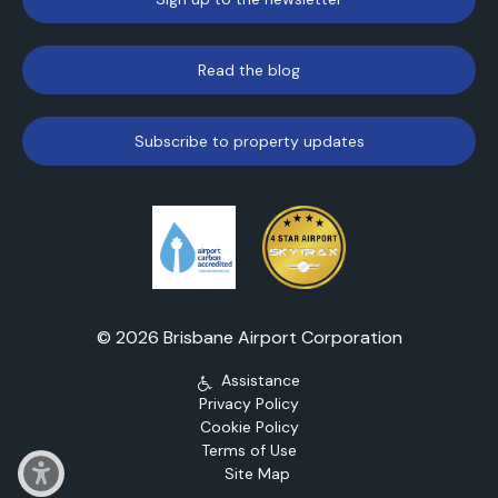
Read the blog
Subscribe to property updates
© 2026 Brisbane Airport Corporation
Assistance
Privacy Policy
Cookie Policy
Terms of Use
Site Map