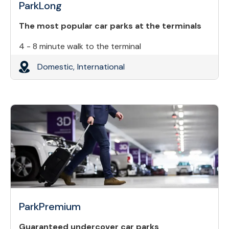
ParkLong
The most popular car parks at the terminals
4 - 8 minute walk to the terminal
Domestic,
International
ParkPremium
Guaranteed undercover car parks