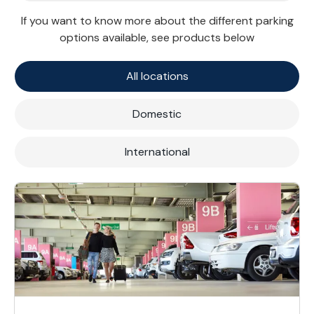
If you want to know more about the different parking
options available, see products below
All locations
Domestic
International