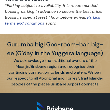
*Parking subject to availability. It is recommended
booking parking in advance to secure the best price.
Bookings open at least 1 hour before arrival.
Parking
terms and conditions
apply.
Gurumba bigi Goo-room-bah big-
ee (G’day in the Yuggera language)
We acknowledge the traditional owners of the
Meanjin/Brisbane region and recognise their
continuing connection to lands and waters. We pay
our respect to all Aboriginal and Torres Strait Islander
peoples of the places Brisbane Airport connects.