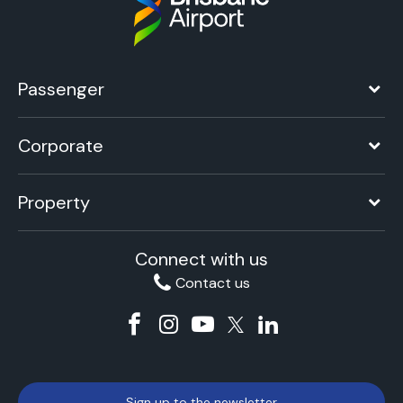
Passenger
Corporate
Property
Connect with us
Contact us
Sign up to the newsletter