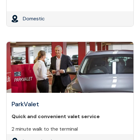
Domestic
ParkValet
Quick and convenient valet service
2 minute walk to the terminal