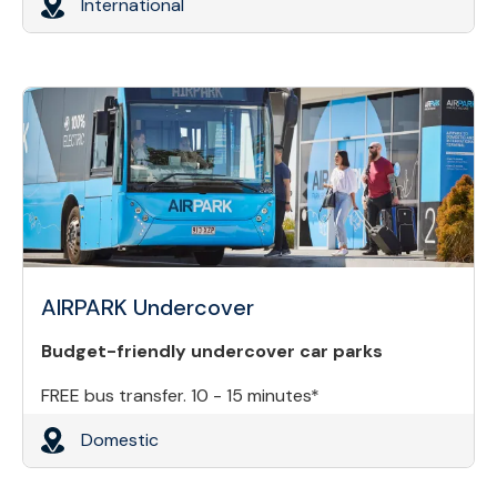
International
AIRPARK Undercover
Budget-friendly undercover car parks
FREE bus transfer. 10 - 15 minutes*
Domestic