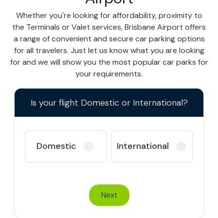
Whether you're looking for affordability, proximity to
the Terminals or Valet services, Brisbane Airport offers
a range of convenient and secure car parking options
for all travelers. Just let us know what you are looking
for and we will show you the most popular car parks for
your requirements.
Is your flight Domestic or International?
Domestic
International
Next