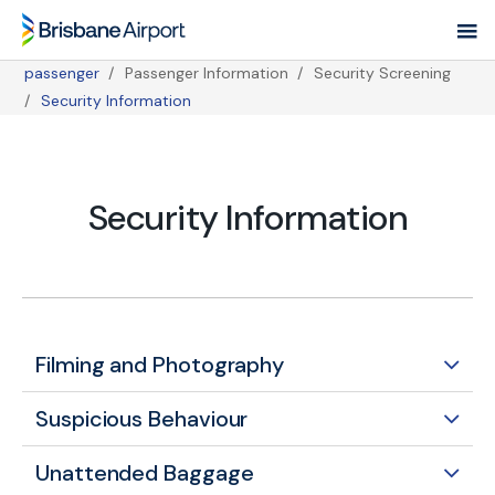
Skip
to
main
passenger
Passenger Information
Security Screening
navigation
Breadcrumb
Security Information
Security Information
Filming and Photography
Suspicious Behaviour
Unattended Baggage