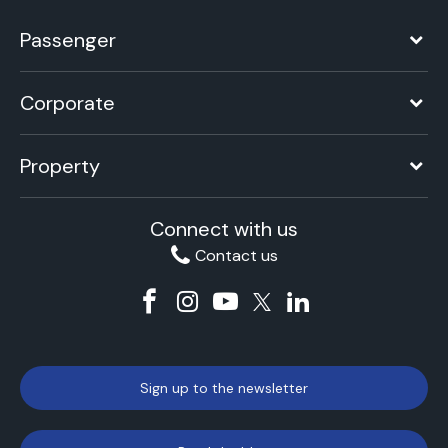
Passenger
Corporate
Property
Connect with us
Contact us
Sign up to the newsletter