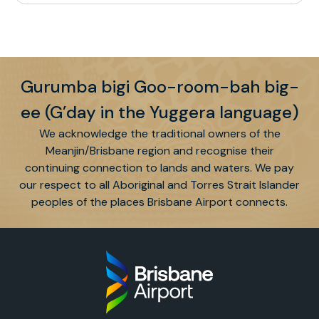
Gurumba bigi Goo-room-bah big-
ee (G’day in the Yuggera language)
We acknowledge the traditional owners of the
Meanjin/Brisbane region and recognise their
continuing connection to lands and waters. We pay
our respect to all Aboriginal and Torres Strait Islander
peoples of the places Brisbane Airport connects.