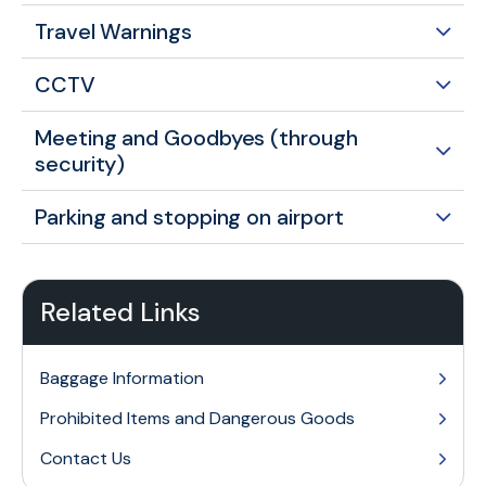
Travel Warnings
CCTV
Meeting and Goodbyes (through
security)
Parking and stopping on airport
Related Links
Baggage Information
Prohibited Items and Dangerous Goods
Contact Us