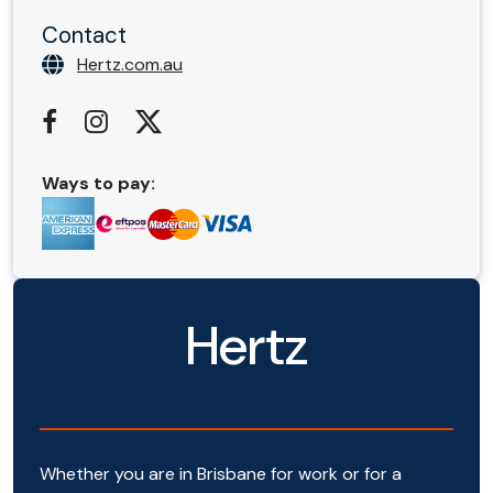
Contact
Hertz.com.au
Ways to pay:
Hertz
Whether you are in Brisbane for work or for a