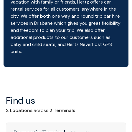
vacation with family or friends, Hertz offers car
rental services for all customers, anywhere in the
city. We offer both one way and round trip car hire
services in Brisbane which gives you great flexibility
and freedom to plan your trip. We also offer
additional products to our customers such as
baby and child seats, and Hertz NeverLost GPS
units.
Find us
2 Locations
across
2 Terminals