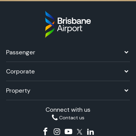
Passenger
Corporate
Property
Connect with us
Contact us