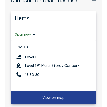
Domestic Terminal
- 1 location
Hertz
Open now
Find us
Level 1
Level 1 P1 Multi-Storey Car park
13 30 39
View on map