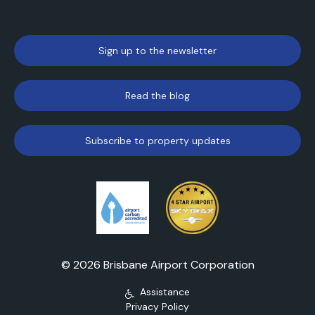
Sign up to the newsletter
Read the blog
Subscribe to property updates
© 2026 Brisbane Airport Corporation
Assistance
Privacy Policy