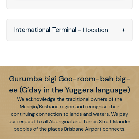
International Terminal
- 1 location
Gurumba bigi Goo-room-bah big-
ee (G’day in the Yuggera language)
We acknowledge the traditional owners of the
Meanjin/Brisbane region and recognise their
continuing connection to lands and waters. We pay
our respect to all Aboriginal and Torres Strait Islander
peoples of the places Brisbane Airport connects.