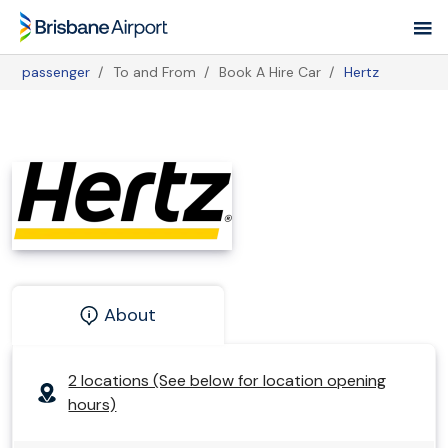
Skip
to
main
passenger
To and From
Book A Hire Car
Hertz
navigation
Breadcrumb
About
2 locations (See below for location opening
hours)