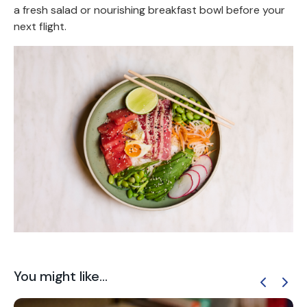
a fresh salad or nourishing breakfast bowl before your
next flight.
You might like...