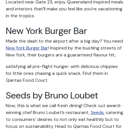
Located near Gate 23, enjoy Queensland inspired meals
and interiors that’ll make you feel like you’re vacationing
in the tropics.
New York Burger Bar
Made the dash to the airport after a big day? You need
New York Burger Bar
! Inspired by the bustling streets of
New York, their burgers are a guaranteed flavour hit,
satisfying all pre-flight hunger, with delicious chippies
for little ones chasing a quick snack. Find them in
Qantas Food Court.
Seeds by Bruno Loubet
Now, this is what we call fresh dining! Check out award-
winning chef Bruno Loubet’s restaurant,
Seeds
, catering
to consumers’ desires to not only eat healthily but to
focus on sustainability. Head to Qantas Food Court for