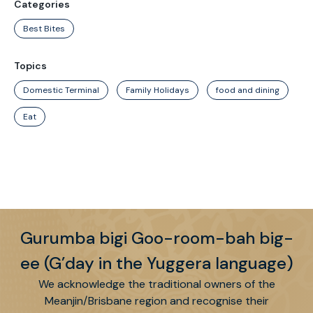
Categories
Best Bites
Topics
Domestic Terminal
Family Holidays
food and dining
Eat
Gurumba bigi Goo-room-bah big-
ee (G’day in the Yuggera language)
We acknowledge the traditional owners of the
Meanjin/Brisbane region and recognise their