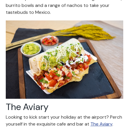
burrito bowls and a range of nachos to take your
tastebuds to Mexico.
The Aviary
Looking to kick start your holiday at the airport? Perch
yourself in the exquisite cafe and bar at
The Aviary
.