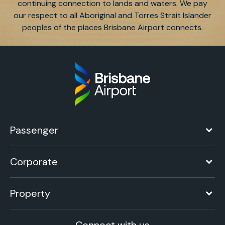
continuing connection to lands and waters. We pay
our respect to all Aboriginal and Torres Strait Islander
peoples of the places Brisbane Airport connects.
Passenger
Corporate
Property