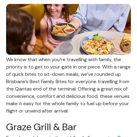
We know that when you’re travelling with family, the
priority is to get to your gate in one piece. With a range
of quick bites to sit-down meals, we’ve rounded up
Brisbane’s Best Family Bites for everyone travelling from
the Qantas end of the terminal. Offering a great mix of
convenience, comfort and delicious food, these venues
make it easy for the whole family to fuel up before your
flight or unwind after arrival.
Graze Grill & Bar