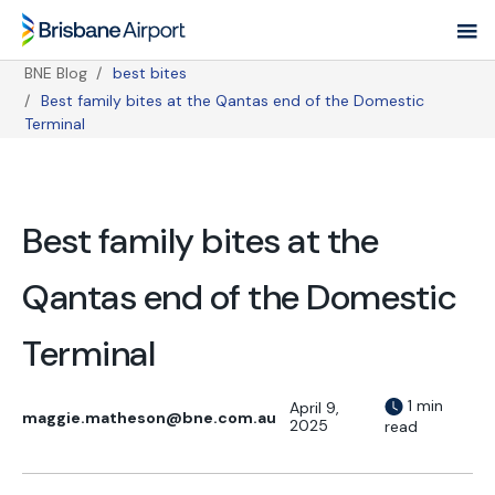
Skip
to
main
BNE Blog
best bites
navigation
Best family bites at the Qantas end of the Domestic
Breadcrumb
Terminal
Best family bites at the
Qantas end of the Domestic
Terminal
1 min
April 9,
maggie.matheson@bne.com.au
2025
read