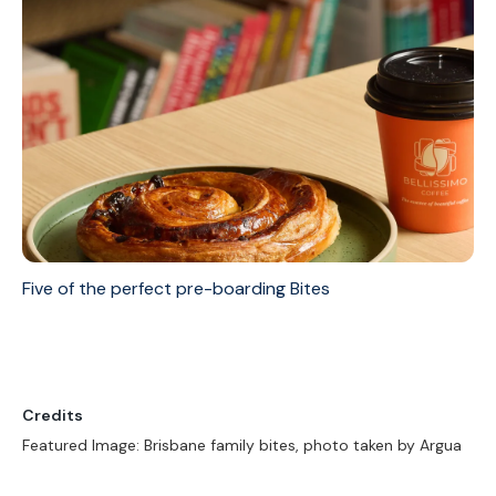
Five of the perfect pre-boarding Bites
Credits
Featured Image: Brisbane family bites, photo taken by Argua