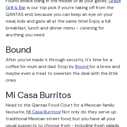
Found smack bang in the middle of all your gates,
Graze
Grill & Bar
is our top pick if you’re taking off from the
QANTAS end, because you can keep an eye on your
meal, kids and gate all at the same time! Enjoy a full
breakfast, lunch and dinner menu – catering for
anything you need.
Bound
After you’ve made it through security, it's time for a
coffee for mum and dad. Stop by
Bound
for a brew and
maybe even a treat to sweeten the deal with the little
ones.
Mi Casa Burritos
Head to the Qantas Food Court for a Mexican family
favourite,
Mi Casa Burritos!
Not only do they serve up
traditional Mexican street food, but you have all your
usual suspects to choose from - including fresh salads,