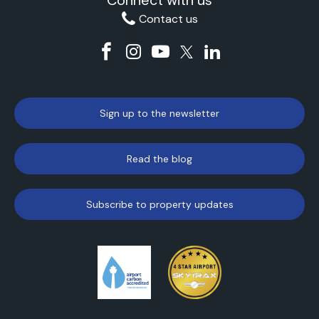
Connect with us
Contact us
Sign up to the newsletter
Read the blog
Subscribe to property updates