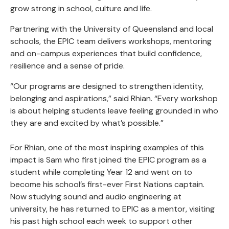
grow strong in school, culture and life.
Partnering with the University of Queensland and local
schools, the EPIC team delivers workshops, mentoring
and on-campus experiences that build confidence,
resilience and a sense of pride.
“Our programs are designed to strengthen identity,
belonging and aspirations,” said Rhian. “Every workshop
is about helping students leave feeling grounded in who
they are and excited by what’s possible.”
For Rhian, one of the most inspiring examples of this
impact is Sam who first joined the EPIC program as a
student while completing Year 12 and went on to
become his school’s first-ever First Nations captain.
Now studying sound and audio engineering at
university, he has returned to EPIC as a mentor, visiting
his past high school each week to support other