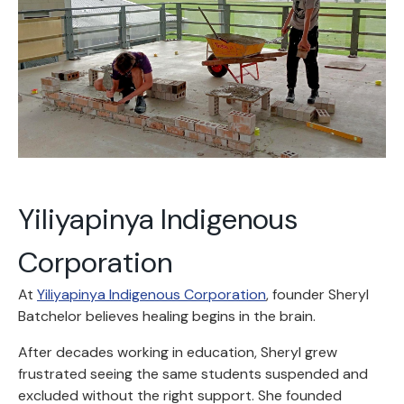
Yiliyapinya Indigenous
Corporation
At
Yiliyapinya Indigenous Corporation
, founder Sheryl
Batchelor believes healing begins in the brain.
After decades working in education, Sheryl grew
frustrated seeing the same students suspended and
excluded without the right support. She founded