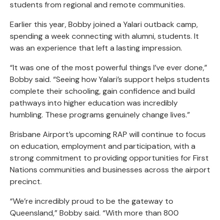
students from regional and remote communities.
Earlier this year, Bobby joined a Yalari outback camp,
spending a week connecting with alumni, students. It
was an experience that left a lasting impression.
“It was one of the most powerful things I’ve ever done,”
Bobby said. “Seeing how Yalari’s support helps students
complete their schooling, gain confidence and build
pathways into higher education was incredibly
humbling. These programs genuinely change lives.”
Brisbane Airport’s upcoming RAP will continue to focus
on education, employment and participation, with a
strong commitment to providing opportunities for First
Nations communities and businesses across the airport
precinct.
“We’re incredibly proud to be the gateway to
Queensland,” Bobby said. “With more than 800