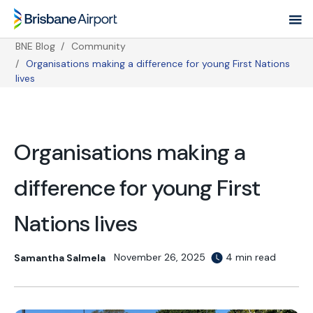
Skip
to
main
BNE Blog
Community
navigation
Organisations making a difference for young First Nations
Breadcrumb
lives
Organisations making a
difference for young First
Nations lives
November 26, 2025
4 min read
Samantha Salmela