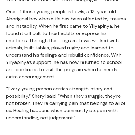
One of those young people is Lewis, a 13-year-old
Aboriginal boy whose life has been affected by trauma
and instability. When he first came to Yiliyapinya, he
found it difficult to trust adults or express his
emotions. Through the program, Lewis worked with
animals, built tables, played rugby and learned to
understand his feelings and rebuild confidence. With
Yiliyapinya’s support, he has now returned to school
and continues to visit the program when he needs
extra encouragement.
“Every young person carries strength, story and
possibility,” Sheryl said. “When they struggle, they’re
not broken, they’re carrying pain that belongs to all of
us. Healing happens when community steps in with
understanding, not judgement.”