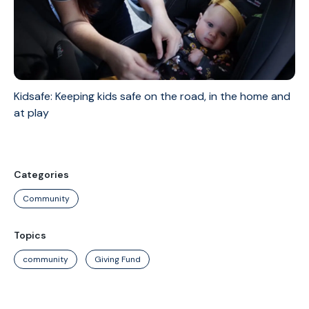
Kidsafe: Keeping kids safe on the road, in the home and
at play
Categories
Community
Topics
community
Giving Fund