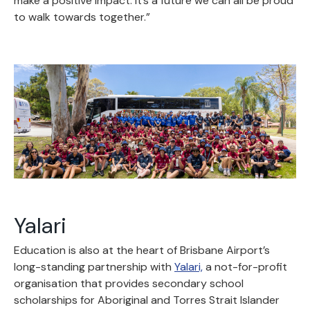
make a positive impact. It’s a future we can all be proud
to walk towards together.”
Yalari
Education is also at the heart of Brisbane Airport’s
long-standing partnership with
Yalari,
a not-for-profit
organisation that provides secondary school
scholarships for Aboriginal and Torres Strait Islander