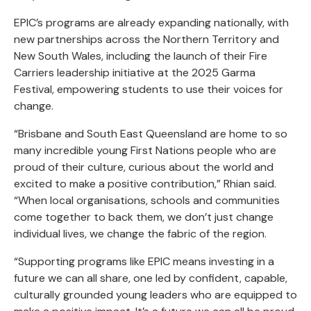
EPIC’s programs are already expanding nationally, with
new partnerships across the Northern Territory and
New South Wales, including the launch of their Fire
Carriers leadership initiative at the 2025 Garma
Festival, empowering students to use their voices for
change.
“Brisbane and South East Queensland are home to so
many incredible young First Nations people who are
proud of their culture, curious about the world and
excited to make a positive contribution,” Rhian said.
“When local organisations, schools and communities
come together to back them, we don’t just change
individual lives, we change the fabric of the region.
“Supporting programs like EPIC means investing in a
future we can all share, one led by confident, capable,
culturally grounded young leaders who are equipped to