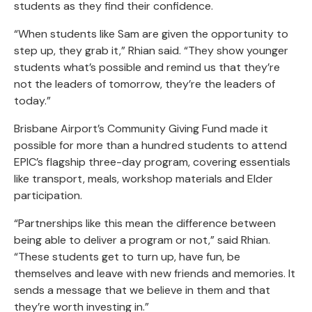
students as they find their confidence.
“When students like Sam are given the opportunity to
step up, they grab it,” Rhian said. “They show younger
students what’s possible and remind us that they’re
not the leaders of tomorrow, they’re the leaders of
today.”
Brisbane Airport’s Community Giving Fund made it
possible for more than a hundred students to attend
EPIC’s flagship three-day program, covering essentials
like transport, meals, workshop materials and Elder
participation.
“Partnerships like this mean the difference between
being able to deliver a program or not,” said Rhian.
“These students get to turn up, have fun, be
themselves and leave with new friends and memories. It
sends a message that we believe in them and that
they’re worth investing in.”