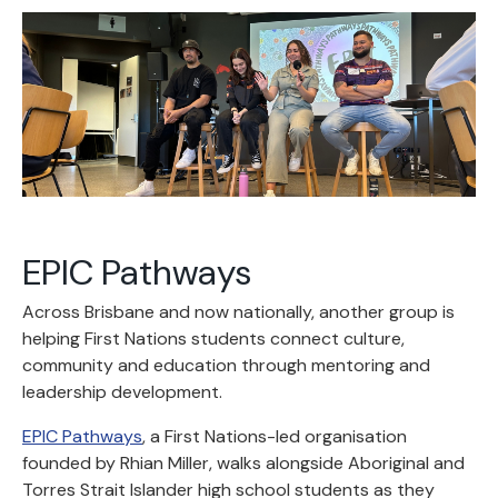
EPIC Pathways
Across Brisbane and now nationally, another group is
helping First Nations students connect culture,
community and education through mentoring and
leadership development.
EPIC Pathways
, a First Nations-led organisation
founded by Rhian Miller, walks alongside Aboriginal and
Torres Strait Islander high school students as they