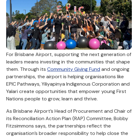
For Brisbane Airport, supporting the next generation of
leaders means investing in the communities that shape
them. Through its
Community Giving Fund
and ongoing
partnerships, the airport is helping organisations like
EPIC Pathways, Yiliyapinya Indigenous Corporation and
Yalari create opportunities that empower young First
Nations people to grow, learn and thrive.
As Brisbane Airport’s Head of Procurement and Chair of
its Reconciliation Action Plan (RAP) Committee, Bobby
Fitzsimmons says, the partnerships reflect the
organisation’s broader responsibility to help close the