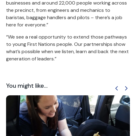
businesses and around 22,000 people working across
the precinct, from engineers and mechanics to
baristas, baggage handlers and pilots – there’s a job
here for everyone.”
“We see a real opportunity to extend those pathways
to young First Nations people. Our partnerships show
what’s possible when we listen, learn and back the next
generation of leaders.”
You might like...