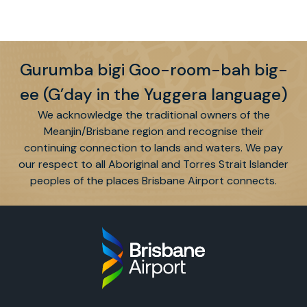
Gurumba bigi Goo-room-bah big-
ee (G’day in the Yuggera language)
We acknowledge the traditional owners of the
Meanjin/Brisbane region and recognise their
continuing connection to lands and waters. We pay
our respect to all Aboriginal and Torres Strait Islander
peoples of the places Brisbane Airport connects.