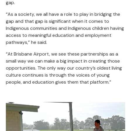
gap.
“As a society, we all have a role to play in bridging the
gap and that gap is significant when it comes to
Indigenous communities and Indigenous children having
access to meaningful education and employment
pathways,” he said.
“At Brisbane Airport, we see these partnerships as a
small way we can make a big impact in creating those
opportunities. The only way our country’s oldest living
culture continues is through the voices of young
people, and education gives them that platform.”