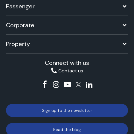
Passenger
Corporate
Property
Connect with us
Contact us
Sign up to the newsletter
Read the blog