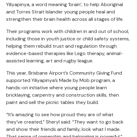
Yiliyapinya, a word meaning ‘brain’, to help Aboriginal
and Torres Strait Islander young people heal and
strengthen their brain health across all stages of life.
Their programs work with children in and out of school,
including those in youth justice or child safety systems,
helping them rebuild trust and regulation through
evidence-based therapies like Lego therapy, animal-
assisted learning, art and rugby league.
This year, Brisbane Airport’s Community Giving Fund
supported Yiliyapinya’s Made by Mob program, a
hands-on initiative where young people learn
bricklaying, carpentry and construction skills, then
paint and sell the picnic tables they build.
“It’s amazing to see how proud they are of what
they’ve created,” Sheryl said. “They want to go back
and show their friends and family, look what I made.
That sense of ownership and belonging is powerful.”